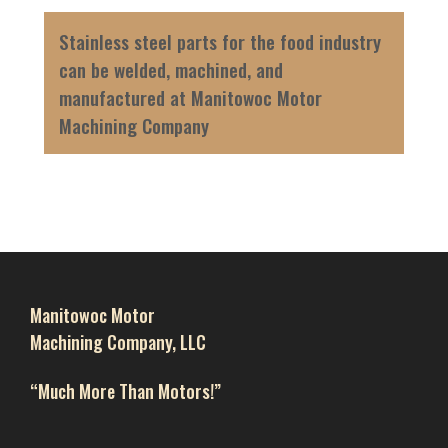
Stainless steel parts for the food industry
can be welded, machined, and
manufactured at Manitowoc Motor
Machining Company
Manitowoc Motor
Machining Company, LLC
“Much More Than Motors!”