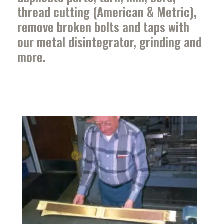
thread cutting (American & Metric),
remove broken bolts and taps with
our metal disintegrator, grinding and
more.