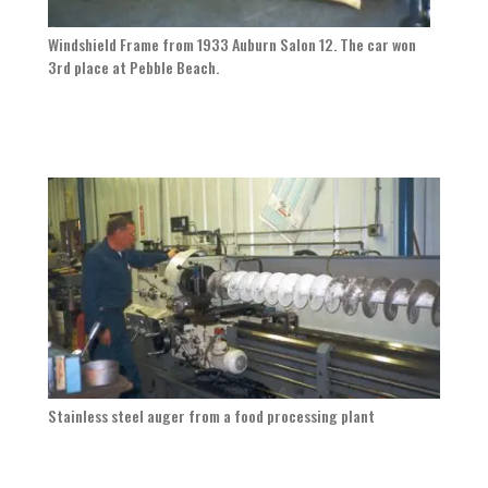
Windshield Frame from 1933 Auburn Salon 12. The car won
3rd place at Pebble Beach.
Stainless steel auger from a food processing plant