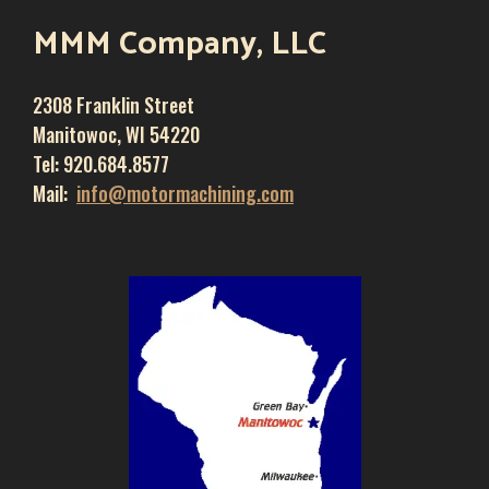
MMM Company, LLC
2308 Franklin Street
Manitowoc, WI 54220
Tel: 920.684.8577
Mail:
info@motormachining.com