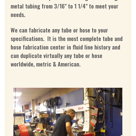
metal tubing from 3/16" to 1 1/4" to meet your
needs.
We can fabricate any tube or hose to your
specifications. It is the most complete tube and
hose fabrication center in fluid line history and
can duplicate virtually any tube or hose
worldwide, metric & American.