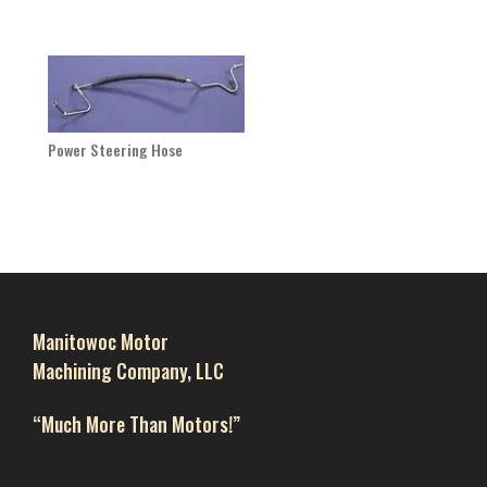
Power Steering Hose
Manitowoc Motor
Machining Company, LLC
“Much More Than Motors!”