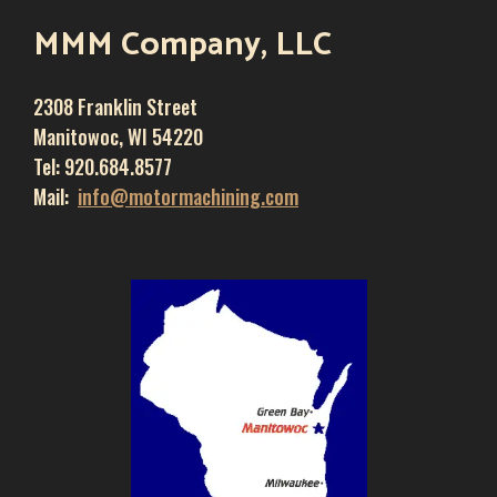
MMM Company, LLC
2308 Franklin Street
Manitowoc, WI 54220
Tel: 920.684.8577
Mail:
info@motormachining.com