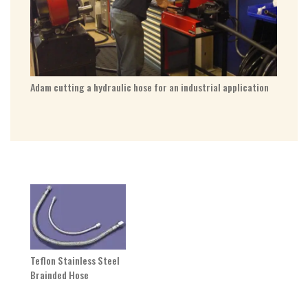
Adam cutting a hydraulic hose for an industrial application
Teflon Stainless Steel
Brainded Hose