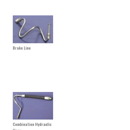
Brake Line
Combination Hydraulic