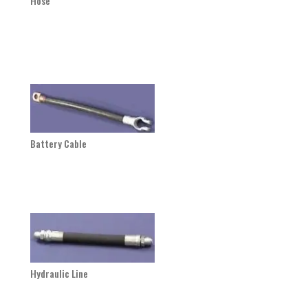
Hose
Battery Cable
Hydraulic Line