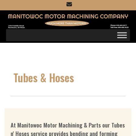
Skip
to
content
Tubes & Hoses
At Manitowoc Motor Machining & Parts our Tubes
n' Hoses service provides bending and forming